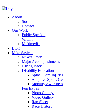
About
Social
Contact
Our Work
Public Speaking
Writing
Multimedia
Blog
Mike Savicki
Mike’s Story
Major Accomplishments
Giving Back
Disability Education
Spinal Cord Injuries
Adaptive Sports Gear
Mobility Awareness
Fun Extras
Photo Gallery
Video Gallery
Rap Sheet
Race History