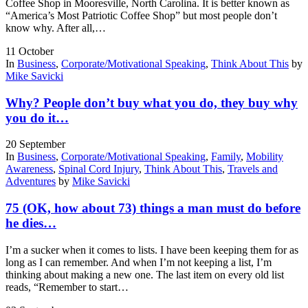
Coffee Shop in Mooresville, North Carolina. It is better known as
“America’s Most Patriotic Coffee Shop” but most people don’t
know why. After all,…
11
October
In
Business
,
Corporate/Motivational Speaking
,
Think About This
by
Mike Savicki
Why? People don’t buy what you do, they buy why
you do it…
20
September
In
Business
,
Corporate/Motivational Speaking
,
Family
,
Mobility
Awareness
,
Spinal Cord Injury
,
Think About This
,
Travels and
Adventures
by
Mike Savicki
75 (OK, how about 73) things a man must do before
he dies…
I’m a sucker when it comes to lists. I have been keeping them for as
long as I can remember. And when I’m not keeping a list, I’m
thinking about making a new one. The last item on every old list
reads, “Remember to start…