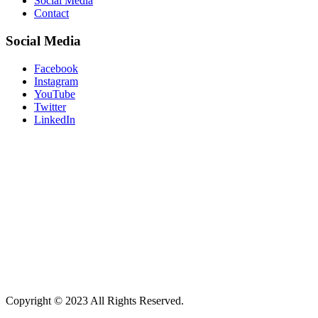
Social Media
Contact
Social Media
Facebook
Instagram
YouTube
Twitter
LinkedIn
“Don’t believe what your eyes are
telling you. All they show is limitation.
Look with your understanding. Find
out what you already know and you
will see the way to fly.”
― Richard
Bach, Jonathan Livingston Seagull
Copyright © 2023 All Rights Reserved.