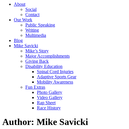
About
Social
Contact
Our Work
Public Speaking
Writing
Multimedia
Blog
Mike Savicki
Mike’s Story
Major Accomplishments
Giving Back
Disability Education
Spinal Cord Injuries
Adaptive Sports Gear
Mobility Awareness
Fun Extras
Photo Gallery
Video Gallery
Rap Sheet
Race History
Author: Mike Savicki