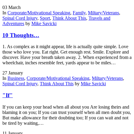
03
March
In
Corporate/Motivational Speaking
,
Family
,
Miltary/Veterans
,
Spinal Cord Injury
,
Sport
,
Think About This
,
Travels and
Adventures
by
Mike Savicki
10 Thoughts…
1. As complex as it might appear, life is actually quite simple. Love
those who love you. Eat right. Get enough rest. Smile. Explore and
discover. Have your breath taken away. 2. When experienced from a
wheelchair, inches resemble feet, yards appear to be miles…
27
January
In
Business
,
Corporate/Motivational Speaking
,
Miltary/Veterans
,
Spinal Cord Injury
,
Think About This
by
Mike Savicki
"If"
If you can keep your head when all about you Are losing theirs and
blaming it on you; If you can trust yourself when all men doubt you,
But make allowance for their doubting too; If you can wait and not
be tired by waiting,…
11
January