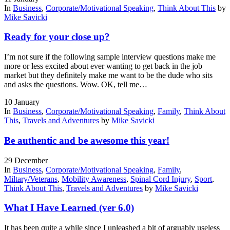
In
Business
,
Corporate/Motivational Speaking
,
Think About This
by
Mike Savicki
Ready for your close up?
I’m not sure if the following sample interview questions make me
more or less excited about ever wanting to get back in the job
market but they definitely make me want to be the dude who sits
and asks the questions. Wow. OK, tell me…
10
January
In
Business
,
Corporate/Motivational Speaking
,
Family
,
Think About
This
,
Travels and Adventures
by
Mike Savicki
Be authentic and be awesome this year!
29
December
In
Business
,
Corporate/Motivational Speaking
,
Family
,
Miltary/Veterans
,
Mobility Awareness
,
Spinal Cord Injury
,
Sport
,
Think About This
,
Travels and Adventures
by
Mike Savicki
What I Have Learned (ver 6.0)
It has been quite a while since I unleashed a bit of arguably useless