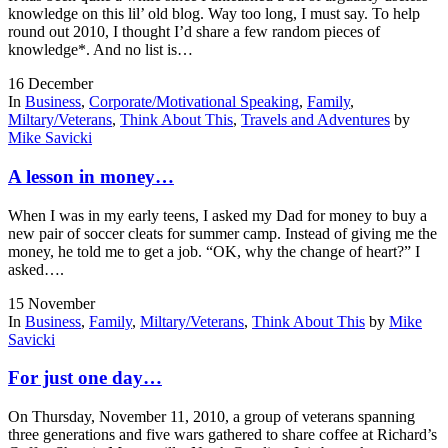
knowledge on this lil’ old blog. Way too long, I must say. To help
round out 2010, I thought I’d share a few random pieces of
knowledge*. And no list is…
16
December
In
Business
,
Corporate/Motivational Speaking
,
Family
,
Miltary/Veterans
,
Think About This
,
Travels and Adventures
by
Mike Savicki
A lesson in money…
When I was in my early teens, I asked my Dad for money to buy a
new pair of soccer cleats for summer camp. Instead of giving me the
money, he told me to get a job. “OK, why the change of heart?” I
asked….
15
November
In
Business
,
Family
,
Miltary/Veterans
,
Think About This
by
Mike
Savicki
For just one day…
On Thursday, November 11, 2010, a group of veterans spanning
three generations and five wars gathered to share coffee at Richard’s