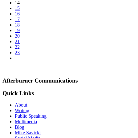
14
15
16
17
18
19
20
21
22
23
Afterburner Communications
Quick Links
About
Writing
Public Speaking
Multimedia
Blog
Mike Savicki