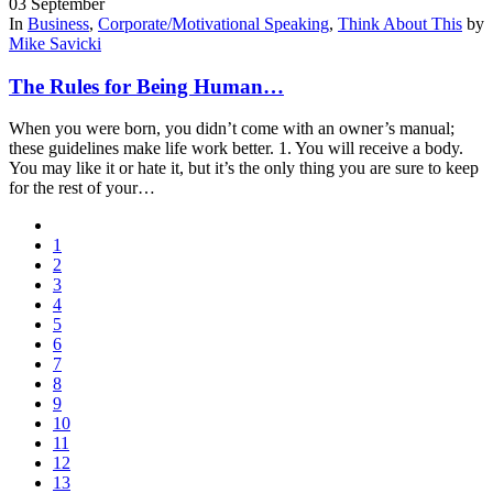
03
September
In
Business
,
Corporate/Motivational Speaking
,
Think About This
by
Mike Savicki
The Rules for Being Human…
When you were born, you didn’t come with an owner’s manual;
these guidelines make life work better. 1. You will receive a body.
You may like it or hate it, but it’s the only thing you are sure to keep
for the rest of your…
1
2
3
4
5
6
7
8
9
10
11
12
13