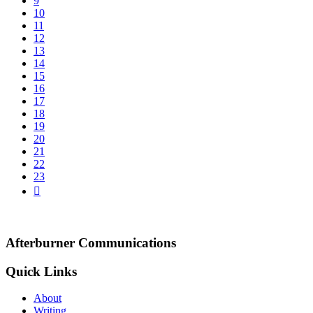
9
10
11
12
13
14
15
16
17
18
19
20
21
22
23
Afterburner Communications
Quick Links
About
Writing