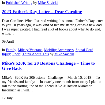
In
Published Writing
by
Mike Savicki
2023 Father’s Day Letter – Dear Caroline
Dear Caroline, When I started writing this annual Father’s Day letter
to you 10 years ago, it was kind of like me starting off as a new dad.
I was super excited, I had read a lot of books about what to do and,
while…
09
April
In
Family
,
Miltary/Veterans
,
Mobility Awareness
,
Spinal Cord
Injury
,
Sport
,
Think About This
by
Mike Savicki
Mike’s $20K for 20 Bostons Challenge – Time to
Give Back
Mike’s $20K for 20Bostons Challenge March 16, 2018 To
my friends and family: In exactly one month from today I plan to
roll to the starting line of the 122nd BAA® Boston Marathon.
Insomuch as I will…
12
July