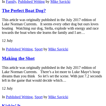
In
Family
,
Published Writing
by
Mike Savicki
The Perfect Boat Dog?
This article was originally published in the July 2017 edition of
Lake Norman Currents. It seems every other dog but ours loves
boating Watching our dog, Stella, explode with energy and race
towards the boat when she learns the family and I are…
12
July
In
Published Writing
,
Sport
by
Mike Savicki
Making the Shot
This article was originally published in the July 2017 edition of
Lake Norman Currents. There’s a lot more to Luke Maye’s hoop
dreams than you think So let’s set the scene. With just 7.2 seconds
left in the game that would decide which…
12
July
In
Published Writing
,
Sport
by
Mike Savicki
Kickin’ It