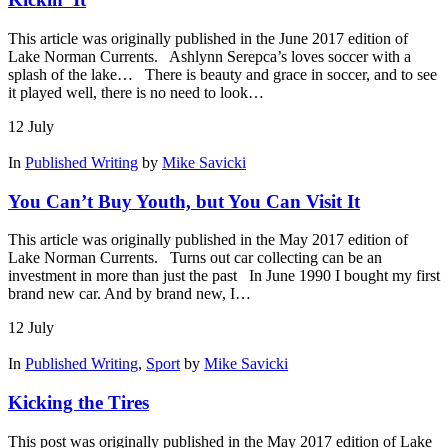
This article was originally published in the June 2017 edition of
Lake Norman Currents. Ashlynn Serepca’s loves soccer with a
splash of the lake… There is beauty and grace in soccer, and to see
it played well, there is no need to look…
12
July
In
Published Writing
by
Mike Savicki
You Can’t Buy Youth, but You Can Visit It
This article was originally published in the May 2017 edition of
Lake Norman Currents. Turns out car collecting can be an
investment in more than just the past In June 1990 I bought my first
brand new car. And by brand new, I…
12
July
In
Published Writing
,
Sport
by
Mike Savicki
Kicking the Tires
This post was originally published in the May 2017 edition of Lake