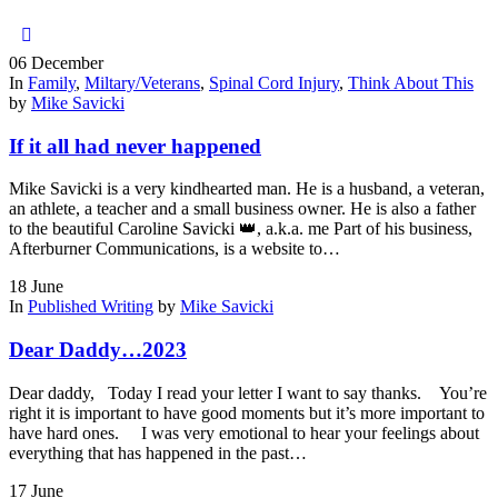
06
December
In
Family
,
Miltary/Veterans
,
Spinal Cord Injury
,
Think About This
by
Mike Savicki
If it all had never happened
Mike Savicki is a very kindhearted man. He is a husband, a veteran,
an athlete, a teacher and a small business owner. He is also a father
to the beautiful Caroline Savicki 👑, a.k.a. me Part of his business,
Afterburner Communications, is a website to…
18
June
In
Published Writing
by
Mike Savicki
Dear Daddy…2023
Dear daddy, Today I read your letter I want to say thanks. You’re
right it is important to have good moments but it’s more important to
have hard ones. I was very emotional to hear your feelings about
everything that has happened in the past…
17
June