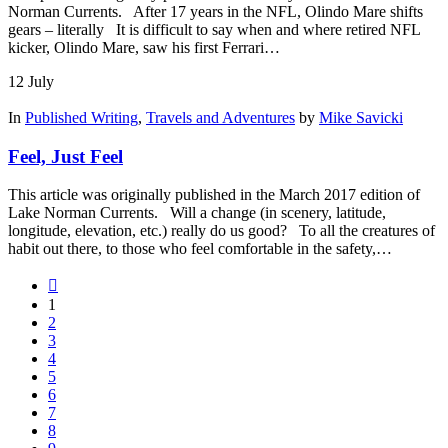
Norman Currents. After 17 years in the NFL, Olindo Mare shifts
gears – literally It is difficult to say when and where retired NFL
kicker, Olindo Mare, saw his first Ferrari…
12
July
In
Published Writing
,
Travels and Adventures
by
Mike Savicki
Feel, Just Feel
This article was originally published in the March 2017 edition of
Lake Norman Currents. Will a change (in scenery, latitude,
longitude, elevation, etc.) really do us good? To all the creatures of
habit out there, to those who feel comfortable in the safety,…
1
2
3
4
5
6
7
8