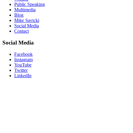
Public Speaking
Multimedia
Blog
Mike Savicki
Social Media
Contact
Social Media
Facebook
Instagram
YouTube
Twitter
LinkedIn
“Don’t believe what your eyes are
telling you. All they show is limitation.
Look with your understanding. Find
out what you already know and you
will see the way to fly.”
― Richard