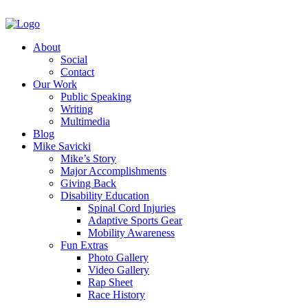
About
Social
Contact
Our Work
Public Speaking
Writing
Multimedia
Blog
Mike Savicki
Mike’s Story
Major Accomplishments
Giving Back
Disability Education
Spinal Cord Injuries
Adaptive Sports Gear
Mobility Awareness
Fun Extras
Photo Gallery
Video Gallery
Rap Sheet
Race History