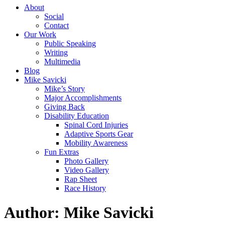
About
Social
Contact
Our Work
Public Speaking
Writing
Multimedia
Blog
Mike Savicki
Mike’s Story
Major Accomplishments
Giving Back
Disability Education
Spinal Cord Injuries
Adaptive Sports Gear
Mobility Awareness
Fun Extras
Photo Gallery
Video Gallery
Rap Sheet
Race History
Author: Mike Savicki