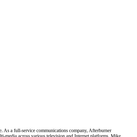
e. As a full-service communications company, Afterburner
i-media across various television and Internet platforms. Mike