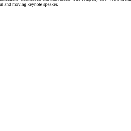
ful and moving keynote speaker.