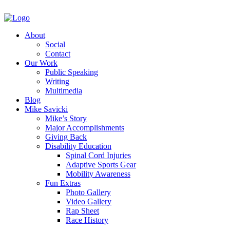
About
Social
Contact
Our Work
Public Speaking
Writing
Multimedia
Blog
Mike Savicki
Mike’s Story
Major Accomplishments
Giving Back
Disability Education
Spinal Cord Injuries
Adaptive Sports Gear
Mobility Awareness
Fun Extras
Photo Gallery
Video Gallery
Rap Sheet
Race History