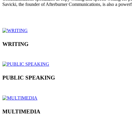
Savicki, the founder of Afterburner Communications, is also a power
WRITING
PUBLIC SPEAKING
MULTIMEDIA