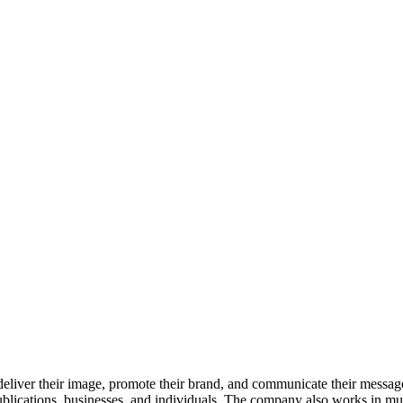
eliver their image, promote their brand, and communicate their messag
blications, businesses, and individuals. The company also works in mult