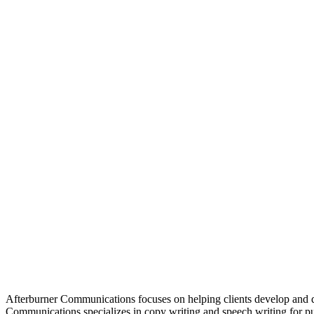
Afterburner Communications focuses on helping clients develop and d
Communications specializes in copy writing and speech writing for pu