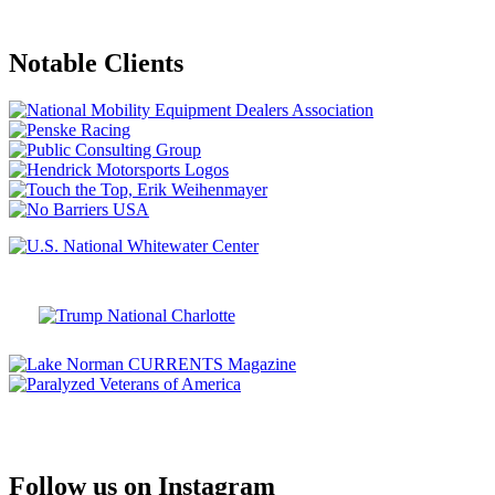
Notable Clients
Follow us on Instagram