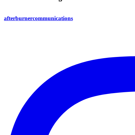
afterburnercommunications