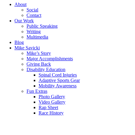
About
Social
Contact
Our Work
Public Speaking
Writing
Multimedia
Blog
Mike Savicki
Mike’s Story
Major Accomplishments
Giving Back
Disability Education
Spinal Cord Injuries
Adaptive Sports Gear
Mobility Awareness
Fun Extras
Photo Gallery
Video Gallery
Rap Sheet
Race History