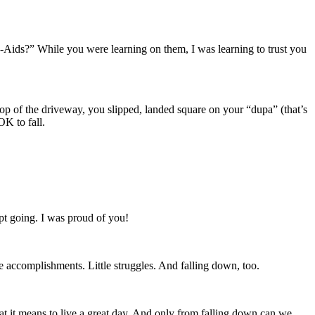
nd-Aids?” While you were learning on them, I was learning to trust you
op of the driveway, you slipped, landed square on your “dupa” (that’s
OK to fall.
ept going. I was proud of you!
tle accomplishments. Little struggles. And falling down, too.
t it means to live a great day. And only from falling down can we