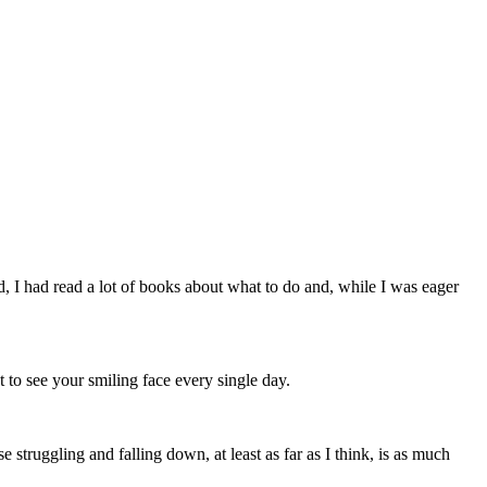
ed, I had read a lot of books about what to do and, while I was eager
t to see your smiling face every single day.
truggling and falling down, at least as far as I think, is as much