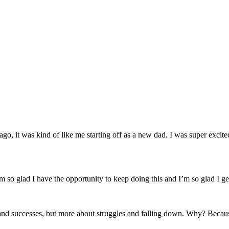
ago, it was kind of like me starting off as a new dad. I was super excit
’m so glad I have the opportunity to keep doing this and I’m so glad I ge
d successes, but more about struggles and falling down. Why? Because s