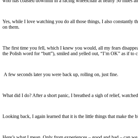
who has coasted downhill in a racing wheelchair at nearly 50 miles an 
Yes, while I love watching you do all those things, I also constantly 
on them.
The first time you fell, which I knew you would, all my fears disappe
the Polish word for “butt”), smiled and yelled out, “I’m OK” as if to c
A few seconds later you were back up, rolling on, just fine.
What did I do? After a short panic, I breathed a sigh of relief, watch
Looking back, I again learned that it is the little things that make the
Here’s what I mean. Only from experiences – good and bad – can we le