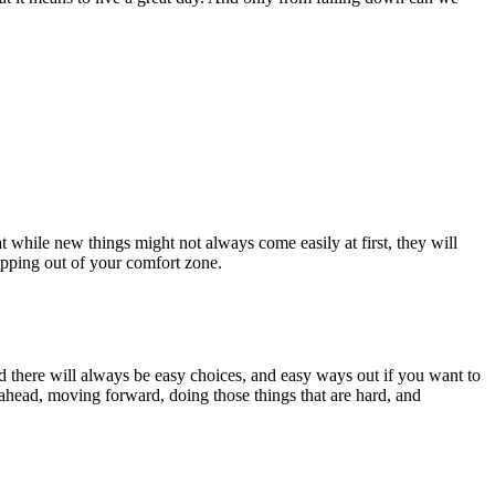
at while new things might not always come easily at first, they will
stepping out of your comfort zone.
and there will always be easy choices, and easy ways out if you want to
 ahead, moving forward, doing those things that are hard, and