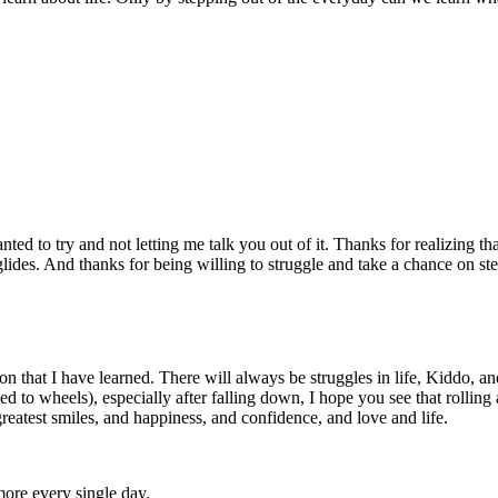
ted to try and not letting me talk you out of it. Thanks for realizing th
st glides. And thanks for being willing to struggle and take a chance on 
son that I have learned. There will always be struggles in life, Kiddo, 
 to wheels), especially after falling down, I hope you see that rolling
greatest smiles, and happiness, and confidence, and love and life.
ore every single day.