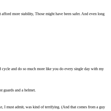
at afford more stability, Those might have been safer. And even long
nd cycle and do so much more like you do every single day with my
ist guards and a helmet.
e, I must admit, was kind of terrifying. (And that comes from a guy