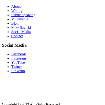
About
Writing
Public Speaking
Multimedia
Blog
Mike Savicki
Social Media
Contact
Social Media
Facebook
Instagram
YouTube
Twitter
LinkedIn
“Don’t believe what your eyes are telli
what you already know and you will see
Copyright © 2023 All Rights Reserved.