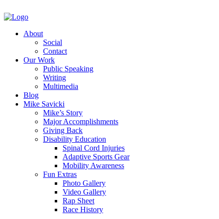
About
Social
Contact
Our Work
Public Speaking
Writing
Multimedia
Blog
Mike Savicki
Mike’s Story
Major Accomplishments
Giving Back
Disability Education
Spinal Cord Injuries
Adaptive Sports Gear
Mobility Awareness
Fun Extras
Photo Gallery
Video Gallery
Rap Sheet
Race History