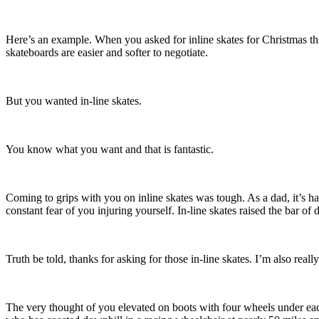
Here’s an example. When you asked for inline skates for Christmas this
skateboards are easier and softer to negotiate.
But you wanted in-line skates.
You know what you want and that is fantastic.
Coming to grips with you on inline skates was tough. As a dad, it’s
constant fear of you injuring yourself. In-line skates raised the bar of d
Truth be told, thanks for asking for those in-line skates. I’m also rea
The very thought of you elevated on boots with four wheels under eac