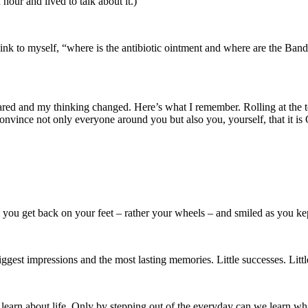
hour and lived to talk about it.)
think to myself, “where is the antibiotic ointment and where are the Ba
ared and my thinking changed. Here’s what I remember. Rolling at the t
onvince not only everyone around you but also you, yourself, that it is 
ed you get back on your feet – rather your wheels – and smiled as you k
 biggest impressions and the most lasting memories. Little successes. Lit
arn about life. Only by stepping out of the everyday can we learn wha