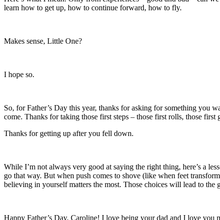
learn how to get up, how to continue forward, how to fly.
Makes sense, Little One?
I hope so.
So, for Father’s Day this year, thanks for asking for something you wan
come. Thanks for taking those first steps – those first rolls, those fir
Thanks for getting up after you fell down.
While I’m not always very good at saying the right thing, here’s a les
go that way. But when push comes to shove (like when feet transformed
believing in yourself matters the most. Those choices will lead to the 
Happy Father’s Day, Caroline! I love being your dad and I love you m