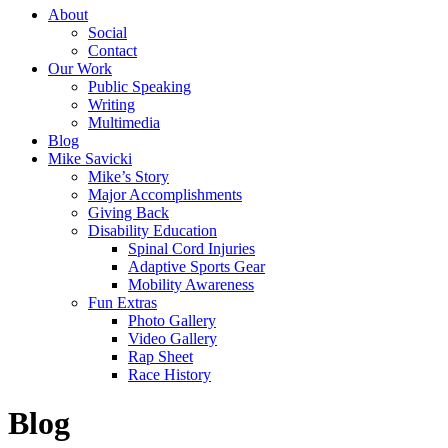
About
Social
Contact
Our Work
Public Speaking
Writing
Multimedia
Blog
Mike Savicki
Mike’s Story
Major Accomplishments
Giving Back
Disability Education
Spinal Cord Injuries
Adaptive Sports Gear
Mobility Awareness
Fun Extras
Photo Gallery
Video Gallery
Rap Sheet
Race History
Blog