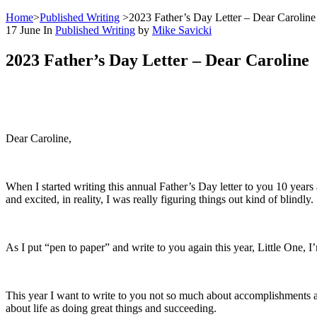
Home
>
Published Writing
>
2023 Father’s Day Letter – Dear Caroline
17
June
In
Published Writing
by
Mike Savicki
2023 Father’s Day Letter – Dear Caroline
Dear Caroline,
When I started writing this annual Father’s Day letter to you 10 years 
and excited, in reality, I was really figuring things out kind of blindly.
As I put “pen to paper” and write to you again this year, Little One, I
This year I want to write to you not so much about accomplishments an
about life as doing great things and succeeding.