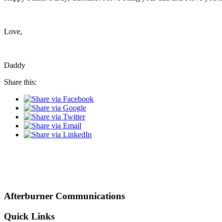
Love,
Daddy
Share this:
Afterburner Communications
Quick Links