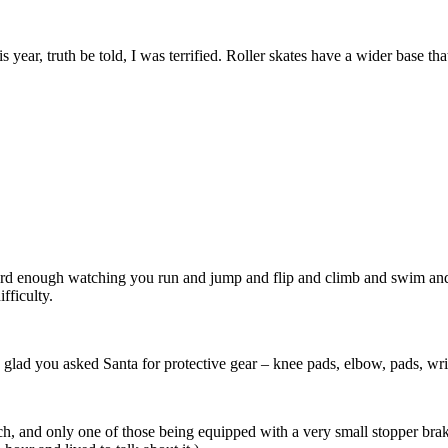
 year, truth be told, I was terrified. Roller skates have a wider base th
 hard enough watching you run and jump and flip and climb and swim a
ifficulty.
lly glad you asked Santa for protective gear – knee pads, elbow, pads, wr
h, and only one of those being equipped with a very small stopper brak