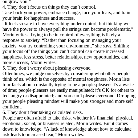
outgrow you.”
4. They don’t focus on things they can’t control.
Take back your power, embrace change, face your fears, and train
your brain for happiness and success.
“It feels so safe to have everything under control, but thinking we
have the power to always pull the strings can become problematic,”
Morin writes. Trying to be in control of everything is likely a
response to anxiety. “Rather than focusing on managing your
anxiety, you try controlling your environment,” she says. Shifting
your focus off the things you can’t control can create increased
happiness, less stress, better relationships, new opportunities, and
more success, Morin writes.
5. They don’t worry about pleasing everyone.
Oftentimes, we judge ourselves by considering what other people
think of us, which is the opposite of mental toughness. Morin lists
four facts about constantly trying to be a people-pleaser: It’s a waste
of time; people-pleasers are easily manipulated; it’s OK for others to
feel angry or disappointed; and you can’t please everyone. Dropping
your people-pleasing mindset will make you stronger and more self-
confident.
6. They don’t fear taking calculated risks.
People are often afraid to take risks, whether it’s financial, physical,
emotional, social, or business-related, Morin writes. But it comes
down to knowledge. “A lack of knowledge about how to calculate
risk leads to increased fear,” Morin writes.