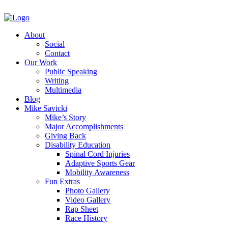
About
Social
Contact
Our Work
Public Speaking
Writing
Multimedia
Blog
Mike Savicki
Mike’s Story
Major Accomplishments
Giving Back
Disability Education
Spinal Cord Injuries
Adaptive Sports Gear
Mobility Awareness
Fun Extras
Photo Gallery
Video Gallery
Rap Sheet
Race History