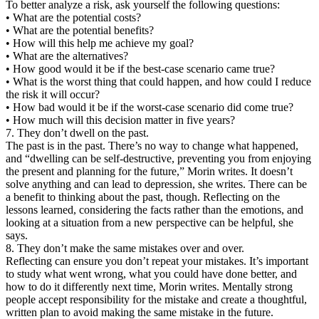
To better analyze a risk, ask yourself the following questions:
• What are the potential costs?
• What are the potential benefits?
• How will this help me achieve my goal?
• What are the alternatives?
• How good would it be if the best-case scenario came true?
• What is the worst thing that could happen, and how could I reduce
the risk it will occur?
• How bad would it be if the worst-case scenario did come true?
• How much will this decision matter in five years?
7. They don’t dwell on the past.
The past is in the past. There’s no way to change what happened,
and “dwelling can be self-destructive, preventing you from enjoying
the present and planning for the future,” Morin writes. It doesn’t
solve anything and can lead to depression, she writes. There can be
a benefit to thinking about the past, though. Reflecting on the
lessons learned, considering the facts rather than the emotions, and
looking at a situation from a new perspective can be helpful, she
says.
8. They don’t make the same mistakes over and over.
Reflecting can ensure you don’t repeat your mistakes. It’s important
to study what went wrong, what you could have done better, and
how to do it differently next time, Morin writes. Mentally strong
people accept responsibility for the mistake and create a thoughtful,
written plan to avoid making the same mistake in the future.