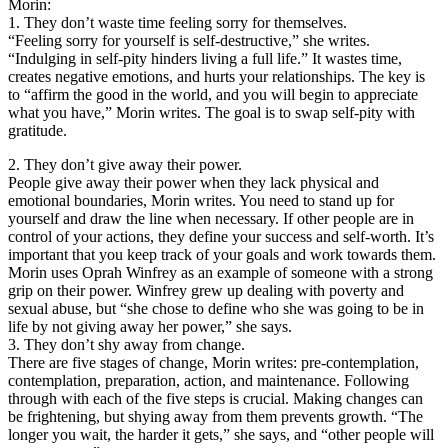
Morin:
1. They don’t waste time feeling sorry for themselves.
“Feeling sorry for yourself is self-destructive,” she writes.
“Indulging in self-pity hinders living a full life.” It wastes time,
creates negative emotions, and hurts your relationships. The key is
to “affirm the good in the world, and you will begin to appreciate
what you have,” Morin writes. The goal is to swap self-pity with
gratitude.
2. They don’t give away their power.
People give away their power when they lack physical and
emotional boundaries, Morin writes. You need to stand up for
yourself and draw the line when necessary. If other people are in
control of your actions, they define your success and self-worth. It’s
important that you keep track of your goals and work towards them.
Morin uses Oprah Winfrey as an example of someone with a strong
grip on their power. Winfrey grew up dealing with poverty and
sexual abuse, but “she chose to define who she was going to be in
life by not giving away her power,” she says.
3. They don’t shy away from change.
There are five stages of change, Morin writes: pre-contemplation,
contemplation, preparation, action, and maintenance. Following
through with each of the five steps is crucial. Making changes can
be frightening, but shying away from them prevents growth. “The
longer you wait, the harder it gets,” she says, and “other people will