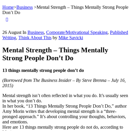
Home
>
Business
>
Mental Strength – Things Mentally Strong People
Don’t Do
26
August
In
Business
,
Corporate/Motivational Speaking
,
Published
Writing
,
Think About This
by
Mike Savicki
Mental Strength – Things Mentally
Strong People Don’t Do
13 things mentally strong people don’t do
(Borrowed from The Business Insider – By Steve Brenna – July 16,
2015)
Mental strength isn’t often reflected in what you do. It’s usually seen
in what you don’t do.
In her book, “13 Things Mentally Strong People Don’t Do,” author
Amy Morin writes that developing mental strength is a “three-
pronged approach.” It’s about controlling your thoughts, behaviors,
and emotions.
Here are 13 things mentally strong people do not do, according to