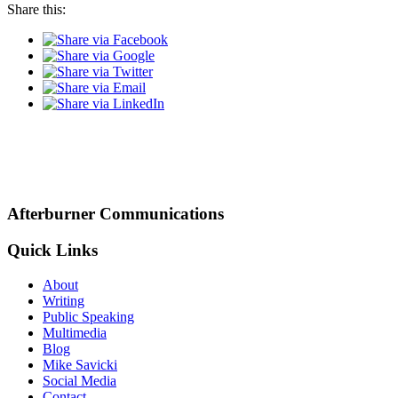
Share this:
Afterburner Communications
Quick Links
About
Writing
Public Speaking
Multimedia
Blog
Mike Savicki
Social Media
Contact