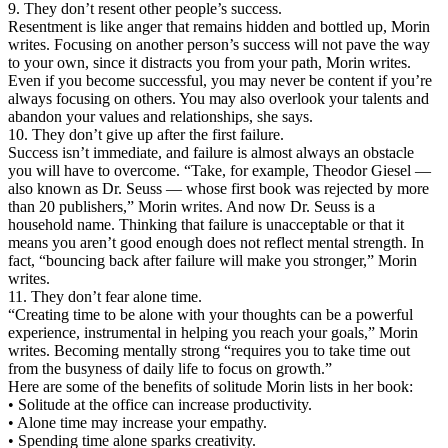
9. They don’t resent other people’s success.
Resentment is like anger that remains hidden and bottled up, Morin
writes. Focusing on another person’s success will not pave the way
to your own, since it distracts you from your path, Morin writes.
Even if you become successful, you may never be content if you’re
always focusing on others. You may also overlook your talents and
abandon your values and relationships, she says.
10. They don’t give up after the first failure.
Success isn’t immediate, and failure is almost always an obstacle
you will have to overcome. “Take, for example, Theodor Giesel —
also known as Dr. Seuss — whose first book was rejected by more
than 20 publishers,” Morin writes. And now Dr. Seuss is a
household name. Thinking that failure is unacceptable or that it
means you aren’t good enough does not reflect mental strength. In
fact, “bouncing back after failure will make you stronger,” Morin
writes.
11. They don’t fear alone time.
“Creating time to be alone with your thoughts can be a powerful
experience, instrumental in helping you reach your goals,” Morin
writes. Becoming mentally strong “requires you to take time out
from the busyness of daily life to focus on growth.”
Here are some of the benefits of solitude Morin lists in her book:
• Solitude at the office can increase productivity.
• Alone time may increase your empathy.
• Spending time alone sparks creativity.