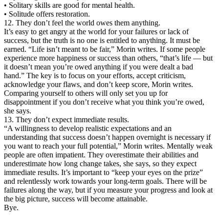
• Solitary skills are good for mental health.
• Solitude offers restoration.
12. They don’t feel the world owes them anything.
It’s easy to get angry at the world for your failures or lack of
success, but the truth is no one is entitled to anything. It must be
earned. “Life isn’t meant to be fair,” Morin writes. If some people
experience more happiness or success than others, “that’s life — but
it doesn’t mean you’re owed anything if you were dealt a bad
hand.” The key is to focus on your efforts, accept criticism,
acknowledge your flaws, and don’t keep score, Morin writes.
Comparing yourself to others will only set you up for
disappointment if you don’t receive what you think you’re owed,
she says.
13. They don’t expect immediate results.
“A willingness to develop realistic expectations and an
understanding that success doesn’t happen overnight is necessary if
you want to reach your full potential,” Morin writes. Mentally weak
people are often impatient. They overestimate their abilities and
underestimate how long change takes, she says, so they expect
immediate results. It’s important to “keep your eyes on the prize”
and relentlessly work towards your long-term goals. There will be
failures along the way, but if you measure your progress and look at
the big picture, success will become attainable.
Bye.