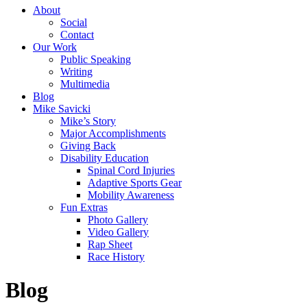
About
Social
Contact
Our Work
Public Speaking
Writing
Multimedia
Blog
Mike Savicki
Mike’s Story
Major Accomplishments
Giving Back
Disability Education
Spinal Cord Injuries
Adaptive Sports Gear
Mobility Awareness
Fun Extras
Photo Gallery
Video Gallery
Rap Sheet
Race History
Blog