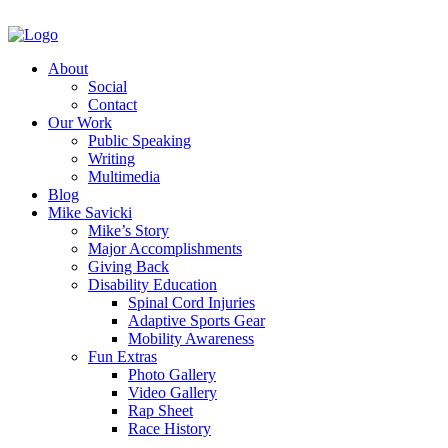
About
Social
Contact
Our Work
Public Speaking
Writing
Multimedia
Blog
Mike Savicki
Mike’s Story
Major Accomplishments
Giving Back
Disability Education
Spinal Cord Injuries
Adaptive Sports Gear
Mobility Awareness
Fun Extras
Photo Gallery
Video Gallery
Rap Sheet
Race History