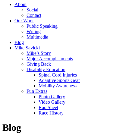
About
Social
Contact
Our Work
Public Speaking
Writing
Multimedia
Blog
Mike Savicki
Mike’s Story
Major Accomplishments
Giving Back
Disability Education
Spinal Cord Injuries
Adaptive Sports Gear
Mobility Awareness
Fun Extras
Photo Gallery
Video Gallery
Rap Sheet
Race History
Blog