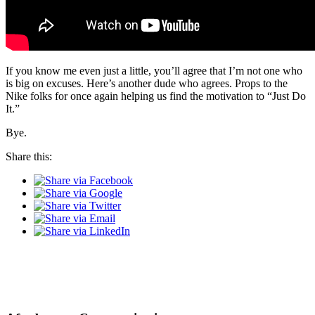
If you know me even just a little, you’ll agree that I’m not one who
is big on excuses. Here’s another dude who agrees. Props to the
Nike folks for once again helping us find the motivation to “Just Do
It.”
Bye.
Share this: