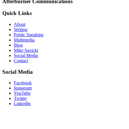
Afterburner Communications
Quick Links
About
Writing
Public Speaking
Multimedia
Blog
Mike Savicki
Social Media
Contact
Social Media
Facebook
Instagram
YouTube
Twitter
LinkedIn
“Don’t believe what your eyes are
telling you. All they show is limitation.