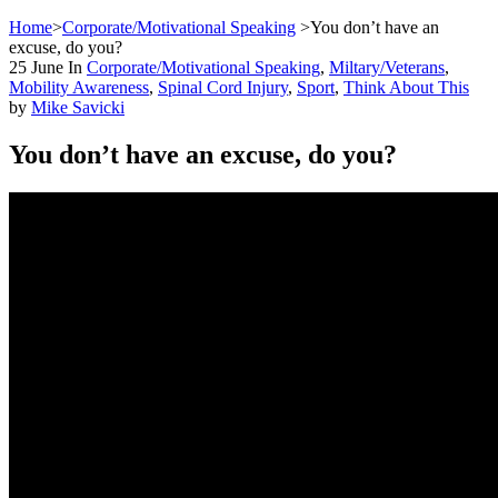
Home
>
Corporate/Motivational Speaking
>
You don’t have an
excuse, do you?
25
June
In
Corporate/Motivational Speaking
,
Miltary/Veterans
,
Mobility Awareness
,
Spinal Cord Injury
,
Sport
,
Think About This
by
Mike Savicki
You don’t have an excuse, do you?