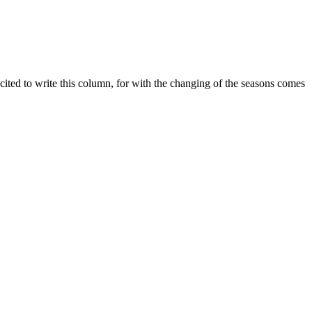
xcited to write this column, for with the changing of the seasons comes