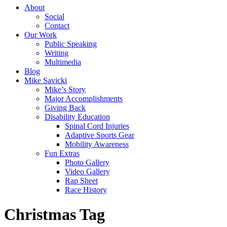
About
Social
Contact
Our Work
Public Speaking
Writing
Multimedia
Blog
Mike Savicki
Mike’s Story
Major Accomplishments
Giving Back
Disability Education
Spinal Cord Injuries
Adaptive Sports Gear
Mobility Awareness
Fun Extras
Photo Gallery
Video Gallery
Rap Sheet
Race History
Christmas Tag