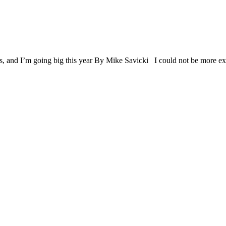
ards, and I’m going big this year By Mike Savicki I could not be more e