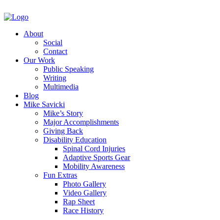
About
Social
Contact
Our Work
Public Speaking
Writing
Multimedia
Blog
Mike Savicki
Mike’s Story
Major Accomplishments
Giving Back
Disability Education
Spinal Cord Injuries
Adaptive Sports Gear
Mobility Awareness
Fun Extras
Photo Gallery
Video Gallery
Rap Sheet
Race History