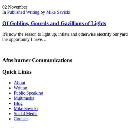
02
November
In
Published Writing
by
Mike Savicki
Of Goblins, Gourds and Gazillions of Lights
It’s now the season to light up, inflate and otherwise electrify our y
the opportunity I have…
Afterburner Communications
Quick Links
About
Writing
Public Speaking
Multimedia
Blog
Mike Savicki
Social Media
Contact